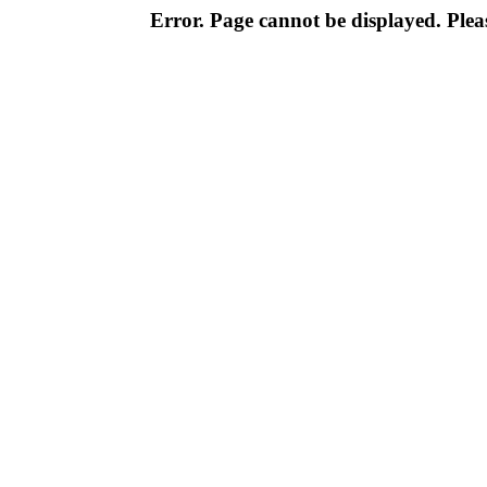
Error. Page cannot be displayed. Pleas